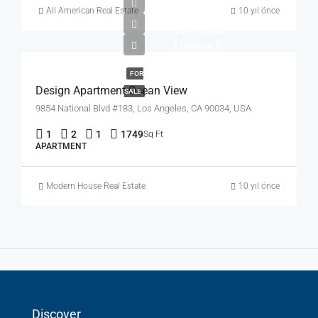
All American Real Estate
10 yıl önce
$899,000
$7,600/sq ft
FOR
Design Apartment Ocean View
SALE
9854 National Blvd #183, Los Angeles, CA 90034, USA
1
2
1
1749
Sq Ft
APARTMENT
Modern House Real Estate
10 yıl önce
Discover