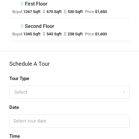
First Floor
Boyut:
1267 Sqft
670 Sqft
530 Sqft
Price:
$1,650
Second Floor
Boyut:
1345 Sqft
543 Sqft
238 Sqft
Price:
$1,600
Schedule A Tour
Tour Type
Select
Date
Time