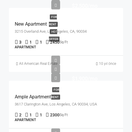
$2,500/mo
FOR
New Apartment
RENT
3215 Overland Ave, Los Angeles, CA, 90034
HOT
OFFER
3
1
1
2450
Sq Ft
APARTMENT
All American Real Estate
10 yıl önce
$1,900/mo
FOR
Ample Apartment
RENT
3617 Clarington Ave, Los Angeles, CA 90034, USA
2
1
1
2300
Sq Ft
APARTMENT