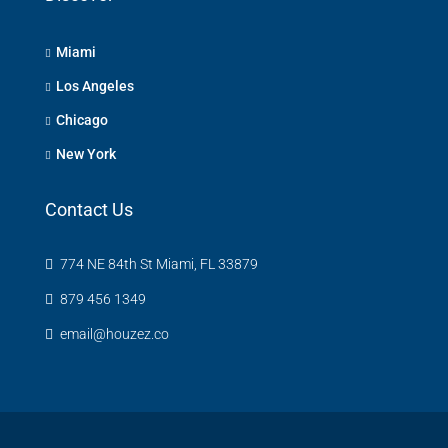
Miami
Los Angeles
Chicago
New York
Contact Us
774 NE 84th St Miami, FL 33879
879 456 1349
email@houzez.co