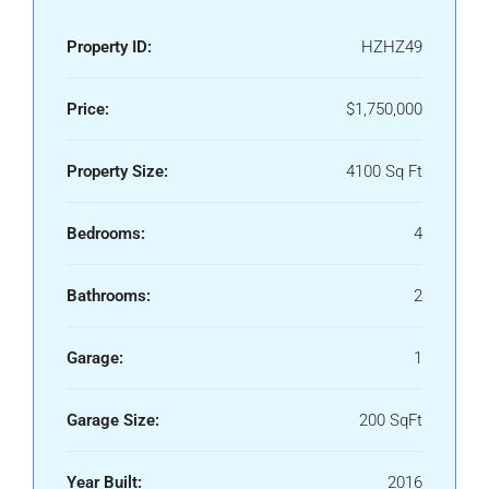
Property ID:
HZHZ49
Price:
$1,750,000
Property Size:
4100 Sq Ft
Bedrooms:
4
Bathrooms:
2
Garage:
1
Garage Size:
200 SqFt
Year Built:
2016