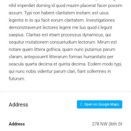
nihil imperdiet doming id quod mazim placerat facer possim
assum. Typi non habent claritatem insitam; est usus
legentis in iis qui facit eorum claritatem. Investigationes
demonstraverunt lectores legere me lius quod ii legunt
saepius. Claritas est etiam processus dynamicus, qui
sequitur mutationem consuetudium lectorum. Mirum est
notare quam littera gothica, quam nunc putamus parum
claram, anteposuerit litterarum formas humanitatis per
seacula quarta decima et quinta decima. Eodem modo typi,
qui nunc nobis videntur parum clari, fiant sollemnes in
futurum.
Address
Open on Google Maps
Address
278 NW 36th St