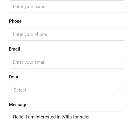
Phone
Email
I'm a
Select
Message