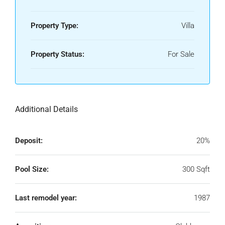
Property Type:
Villa
Property Status:
For Sale
Additional Details
Deposit:
20%
Pool Size:
300 Sqft
Last remodel year:
1987