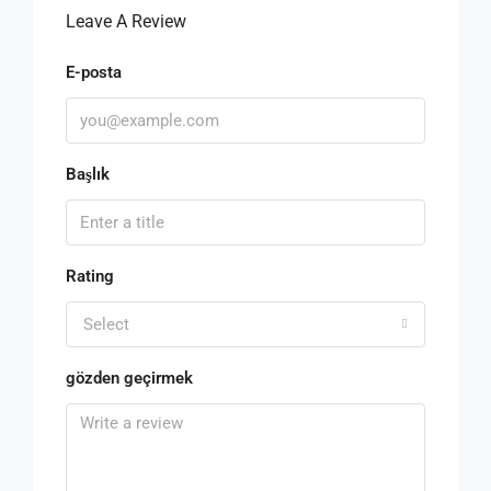
Leave A Review
E-posta
Başlık
Rating
Select
gözden geçirmek