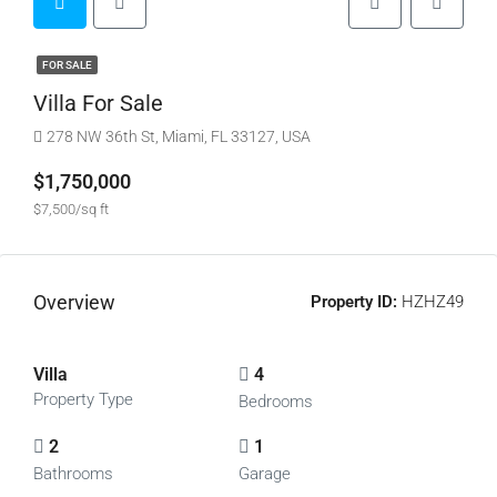
FOR SALE
Villa For Sale
278 NW 36th St, Miami, FL 33127, USA
$1,750,000
$7,500/sq ft
Overview
Property ID:
HZHZ49
Villa
4
Property Type
Bedrooms
2
1
Bathrooms
Garage