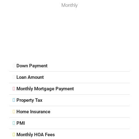
Monthly
Down Payment
Loan Amount
Monthly Mortgage Payment
Property Tax
Home Insurance
PMI
Monthly HOA Fees