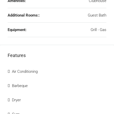
Amenities:
Clubhouse
Additional Rooms::
Guest Bath
Equipment:
Grill - Gas
Features
Air Conditioning
Barbeque
Dryer