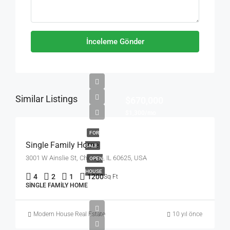
İnceleme Gönder
Similar Listings
$670,000
$1,300/mo
FOR
Single Family Home
SALE
3001 W Ainslie St, Chicago, IL 60625, USA
OPEN
HOUSE
4
2
1
1200
Sq Ft
SINGLE FAMILY HOME
Modern House Real Estate
10 yıl önce