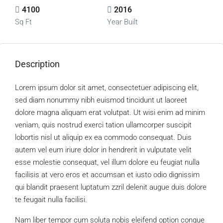
4100
2016
Sq Ft
Year Built
Description
Lorem ipsum dolor sit amet, consectetuer adipiscing elit,
sed diam nonummy nibh euismod tincidunt ut laoreet
dolore magna aliquam erat volutpat. Ut wisi enim ad minim
veniam, quis nostrud exerci tation ullamcorper suscipit
lobortis nisl ut aliquip ex ea commodo consequat. Duis
autem vel eum iriure dolor in hendrerit in vulputate velit
esse molestie consequat, vel illum dolore eu feugiat nulla
facilisis at vero eros et accumsan et iusto odio dignissim
qui blandit praesent luptatum zzril delenit augue duis dolore
te feugait nulla facilisi.
Nam liber tempor cum soluta nobis eleifend option congue