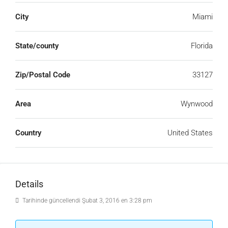
City
Miami
State/county
Florida
Zip/Postal Code
33127
Area
Wynwood
Country
United States
Details
Tarihinde güncellendi Şubat 3, 2016 en 3:28 pm