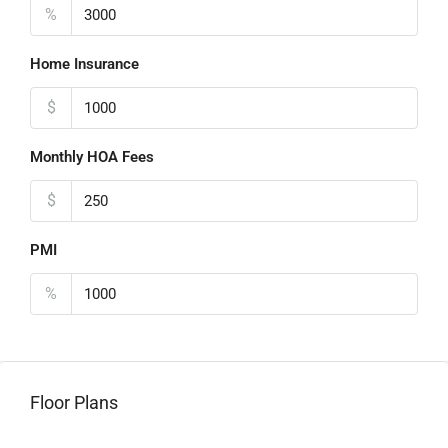
%
Home Insurance
$
Monthly HOA Fees
$
PMI
%
Floor Plans