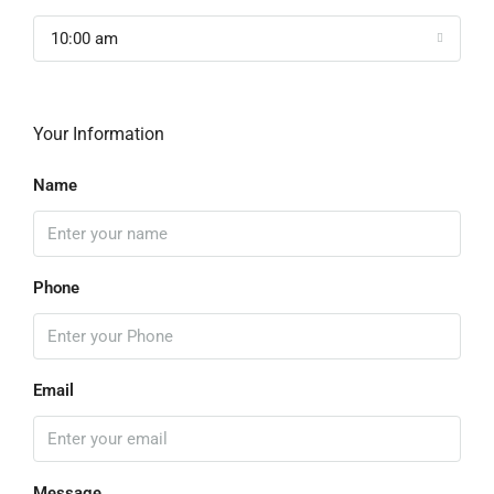
10:00 am
Your Information
Name
Phone
Email
Message