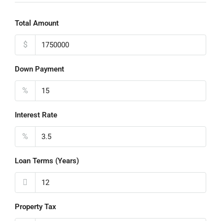
Total Amount
$
Down Payment
%
Interest Rate
%
Loan Terms (Years)
Property Tax