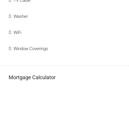
TV Cable
Washer
WiFi
Window Coverings
Mortgage Calculator