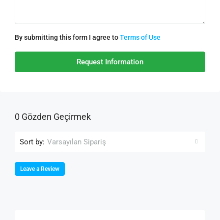
By submitting this form I agree to
Terms of Use
Request Information
0 Gözden Geçirmek
Sort by:
Varsayılan Sipariş
Leave a Review