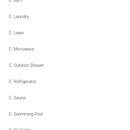
Gym
Laundry
Lawn
Microwave
Outdoor Shower
Refrigerator
Sauna
Swimming Pool