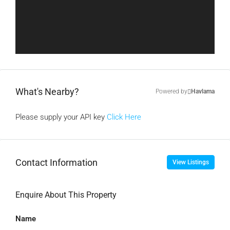
What's Nearby?
Powered by
Havlama
Please supply your API key
Click Here
Contact Information
View Listings
Enquire About This Property
Name