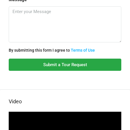
By submitting this form I agree to
Terms of Use
Submit a Tour Request
Video