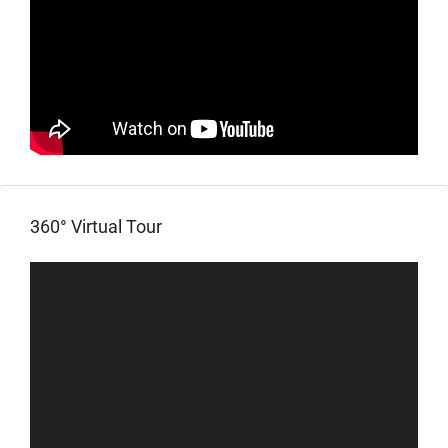
360° Virtual Tour